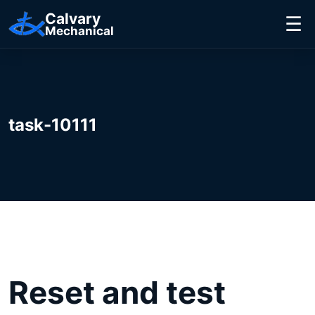
Calvary
☰
Mechanical
task-10111
Reset and test