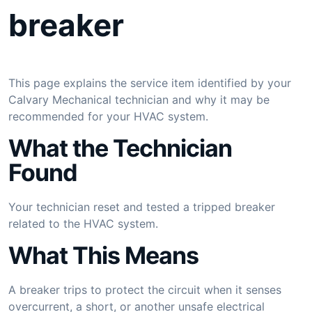
breaker
This page explains the service item identified by your
Calvary Mechanical technician and why it may be
recommended for your HVAC system.
What the Technician
Found
Your technician reset and tested a tripped breaker
related to the HVAC system.
What This Means
A breaker trips to protect the circuit when it senses
overcurrent, a short, or another unsafe electrical