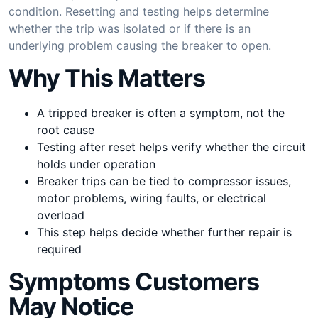
condition. Resetting and testing helps determine
whether the trip was isolated or if there is an
underlying problem causing the breaker to open.
Why This Matters
A tripped breaker is often a symptom, not the
root cause
Testing after reset helps verify whether the circuit
holds under operation
Breaker trips can be tied to compressor issues,
motor problems, wiring faults, or electrical
overload
This step helps decide whether further repair is
required
Symptoms Customers
May Notice