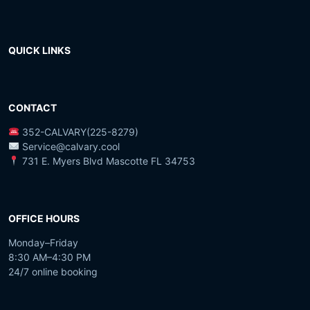
QUICK LINKS
CONTACT
352-CALVARY(225-8279)
Service@calvary.cool
731 E. Myers Blvd Mascotte FL 34753
OFFICE HOURS
Monday–Friday
8:30 AM–4:30 PM
24/7 online booking