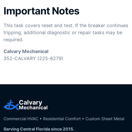
Important Notes
This task covers reset and test. If the breaker continues
tripping, additional diagnostic or repair tasks may be
required.
Calvary Mechanical
352-CALVARY (225-8279)
Calvary
Mechanical
Commercial HVAC • Residential Comfort • Custom Sheet Metal
Serving Central Florida since 2015.