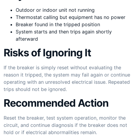
Outdoor or indoor unit not running
Thermostat calling but equipment has no power
Breaker found in the tripped position
System starts and then trips again shortly
afterward
Risks of Ignoring It
If the breaker is simply reset without evaluating the
reason it tripped, the system may fail again or continue
operating with an unresolved electrical issue. Repeated
trips should not be ignored.
Recommended Action
Reset the breaker, test system operation, monitor the
circuit, and continue diagnosis if the breaker does not
hold or if electrical abnormalities remain.