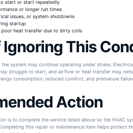
o start or start repeatedly
rmance or longer run times
trical issues, or system shutdowns
ring startup
poor heat transfer due to dirty coils
f Ignoring This Con
ed, the system may continue operating under stress. Electr
y struggle to start, and airflow or heat transfer may rema
 energy consumption, reduced comfort, and premature failur
ended Action
n is to complete the service listed above so the HVAC sys
y. Completing this repair or maintenance item helps protect t