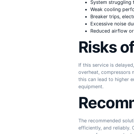
System struggling t
Weak cooling perfo
Breaker trips, elec
Excessive noise du
Reduced airflow or 
Risks o
If this service is delay
overheat, compressors ma
this can lead to higher
equipment.
Recomm
The recommended solutio
efficiently, and reliabl