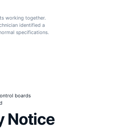
ts working together.
hnician identified a
normal specifications.
ontrol boards
d
 Notice