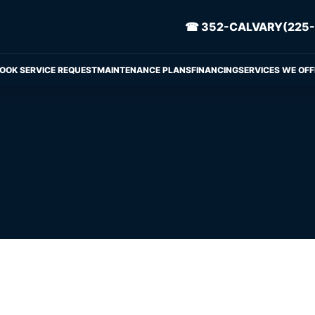
☎ 352-CALVARY(225-
OOK SERVICE REQUEST
MAINTENANCE PLANS
FINANCING
SERVICES WE OFF