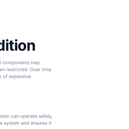
dition
ical components may
in restricted. Over time
e of expensive
tem can operate safely,
he system and ensures it