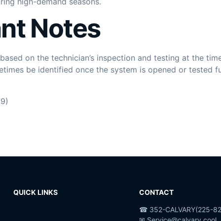
uring high-demand seasons.
nt Notes
ased on the technician’s inspection and testing at the time
times be identified once the system is opened or tested fu
9)
QUICK LINKS
CONTACT
☎ 352-CALVARY(225-82
✉ Service@calvary.cool