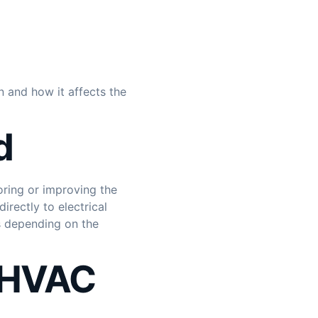
n and how it affects the
d
oring or improving the
rectly to electrical
s depending on the
r HVAC