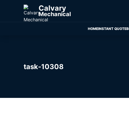
Calvary
Mechanical
HOME
INSTANT QUOTE
B
task-10308