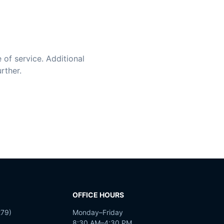
 of service. Additional
rther.
OFFICE HOURS
79)
Monday–Friday
8:30 AM–4:30 PM