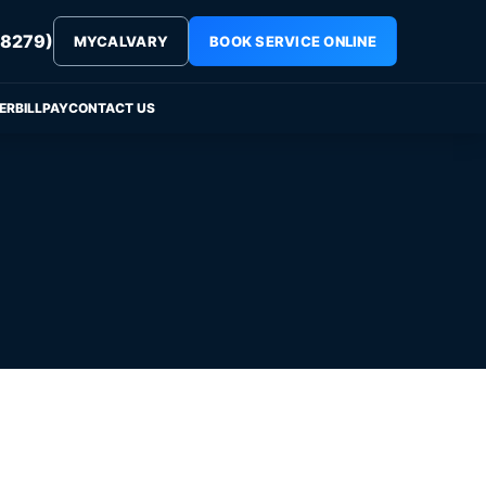
8279)
MYCALVARY
BOOK SERVICE ONLINE
ER
BILLPAY
CONTACT US