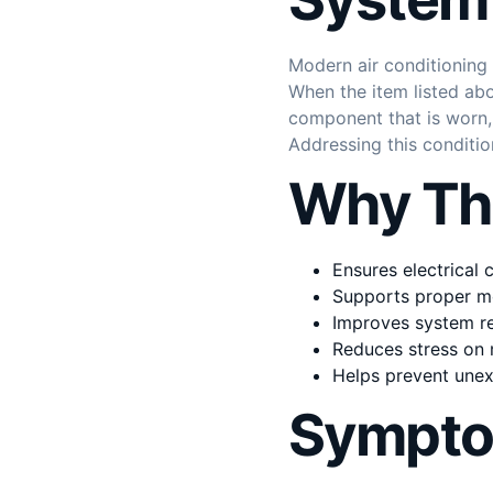
Modern air conditioning
When the item listed abo
component that is worn, f
Addressing this conditi
Why Thi
Ensures electrical
Supports proper m
Improves system rel
Reduces stress on 
Helps prevent une
Sympto