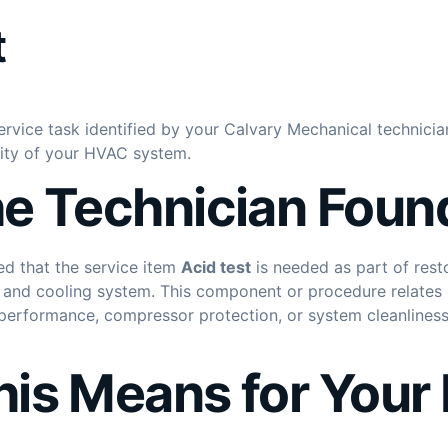
t
ervice task identified by your Calvary Mechanical technicia
lity of your HVAC system.
e Technician Foun
ed that the service item
Acid test
is needed as part of rest
 and cooling system. This component or procedure relates di
g performance, compressor protection, or system cleanlines
is Means for You