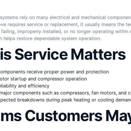
 systems rely on many electrical and mechanical componen
ve requires service or replacement, it usually means the tec
ailing, improperly installed, or no longer operating within 
on helps restore dependable system operation.
s Service Matters
 components receive proper power and protection
otor startup and compressor operation
iability and efficiency
major components such as compressors, fan motors, and c
xpected breakdowns during peak heating or cooling deman
ms Customers May