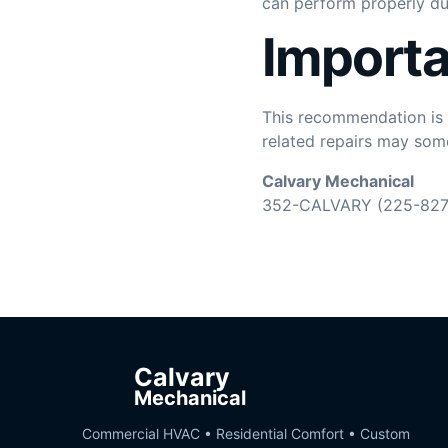
can perform properly d
Importa
This recommendation is b
related repairs may some
Calvary Mechanical
352-CALVARY (225-827
Calvary
Mechanical
Commercial HVAC • Residential Comfort • Custom