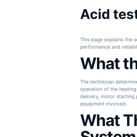
Acid tes
This page explains the s
performance and reliabi
What th
The technician determin
operation of the heating
delivery, motor startin
equipment involved.
What Th
System