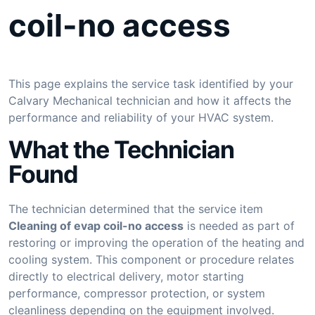
coil-no access
This page explains the service task identified by your
Calvary Mechanical technician and how it affects the
performance and reliability of your HVAC system.
What the Technician
Found
The technician determined that the service item
Cleaning of evap coil-no access
is needed as part of
restoring or improving the operation of the heating and
cooling system. This component or procedure relates
directly to electrical delivery, motor starting
performance, compressor protection, or system
cleanliness depending on the equipment involved.