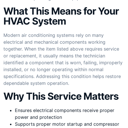
What This Means for Your
HVAC System
Modern air conditioning systems rely on many
electrical and mechanical components working
together. When the item listed above requires service
or replacement, it usually means the technician
identified a component that is worn, failing, improperly
installed, or no longer operating within normal
specifications. Addressing this condition helps restore
dependable system operation.
Why This Service Matters
Ensures electrical components receive proper
power and protection
Supports proper motor startup and compressor