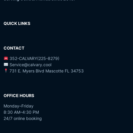
QUICK LINKS
CONTACT
352-CALVARY(225-8279)
Service@calvary.cool
731 E. Myers Blvd Mascotte FL 34753
OFFICE HOURS
Monday–Friday
8:30 AM–4:30 PM
24/7 online booking