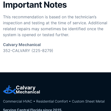
Important Notes
This recommendation is based on the technician’s
inspection and testing at the time of service. Additional
related repairs may sometimes be identified once the
system is opened or tested further.
Calvary Mechanical
352-CALVARY (225-8279)
Calvary
Mechanical
Commercial HVAC • Residential Comfort • Custom Sheet Metal
Serving Central Florida since 2015.