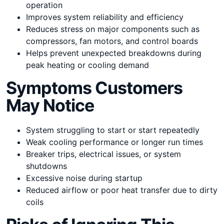
operation
Improves system reliability and efficiency
Reduces stress on major components such as
compressors, fan motors, and control boards
Helps prevent unexpected breakdowns during
peak heating or cooling demand
Symptoms Customers
May Notice
System struggling to start or start repeatedly
Weak cooling performance or longer run times
Breaker trips, electrical issues, or system
shutdowns
Excessive noise during startup
Reduced airflow or poor heat transfer due to dirty
coils