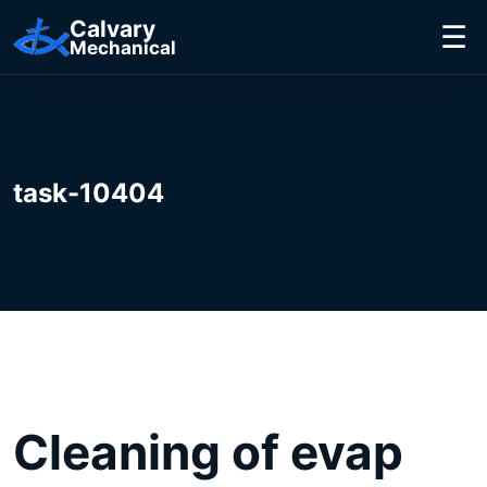
Calvary
☰
Mechanical
task-10404
Cleaning of evap