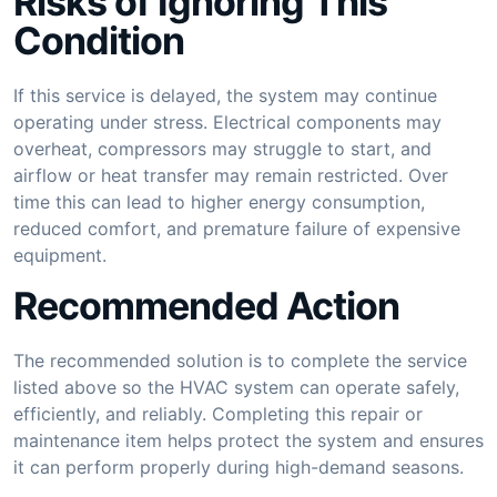
Risks of Ignoring This
Condition
If this service is delayed, the system may continue
operating under stress. Electrical components may
overheat, compressors may struggle to start, and
airflow or heat transfer may remain restricted. Over
time this can lead to higher energy consumption,
reduced comfort, and premature failure of expensive
equipment.
Recommended Action
The recommended solution is to complete the service
listed above so the HVAC system can operate safely,
efficiently, and reliably. Completing this repair or
maintenance item helps protect the system and ensures
it can perform properly during high-demand seasons.