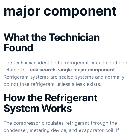
major component
What the Technician
Found
The technician identified a refrigerant circuit condition
related to
Leak search-single major component
.
Refrigerant systems are sealed systems and normally
do not lose refrigerant unless a leak exists.
How the Refrigerant
System Works
The compressor circulates refrigerant through the
condenser, metering device, and evaporator coil. If