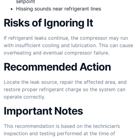
setpoint
Hissing sounds near refrigerant lines
Risks of Ignoring It
If refrigerant leaks continue, the compressor may run
with insufficient cooling and lubrication. This can cause
overheating and eventual compressor failure.
Recommended Action
Locate the leak source, repair the affected area, and
restore proper refrigerant charge so the system can
operate correctly.
Important Notes
This recommendation is based on the technician’s
inspection and testing performed at the time of