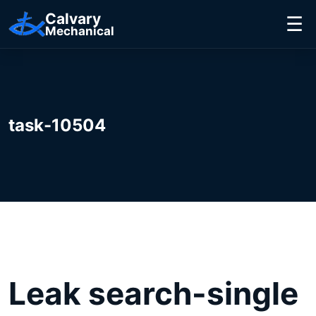
Calvary
☰
Mechanical
task-10504
Leak search-single