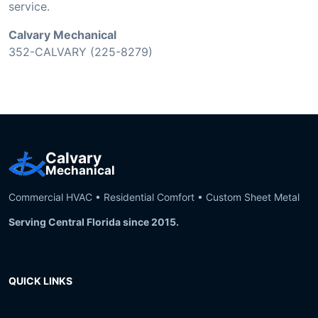
service.
Calvary Mechanical
352-CALVARY (225-8279)
Calvary
Mechanical
Commercial HVAC • Residential Comfort • Custom Sheet Metal
Serving Central Florida since 2015.
QUICK LINKS