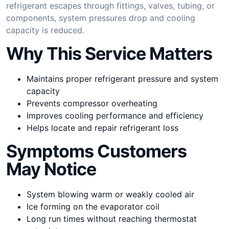
refrigerant escapes through fittings, valves, tubing, or
components, system pressures drop and cooling
capacity is reduced.
Why This Service Matters
Maintains proper refrigerant pressure and system
capacity
Prevents compressor overheating
Improves cooling performance and efficiency
Helps locate and repair refrigerant loss
Symptoms Customers
May Notice
System blowing warm or weakly cooled air
Ice forming on the evaporator coil
Long run times without reaching thermostat