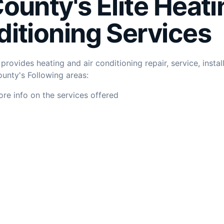
County's
Elite
Heati
ditioning Services
rovides heating and air conditioning repair, service, instal
unty's Following areas:
ore info on the services offered