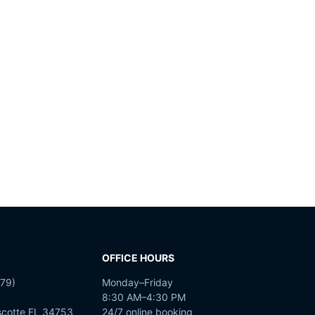
OFFICE HOURS
79)
Monday–Friday
8:30 AM–4:30 PM
scotte FL 34753
24/7 online booking