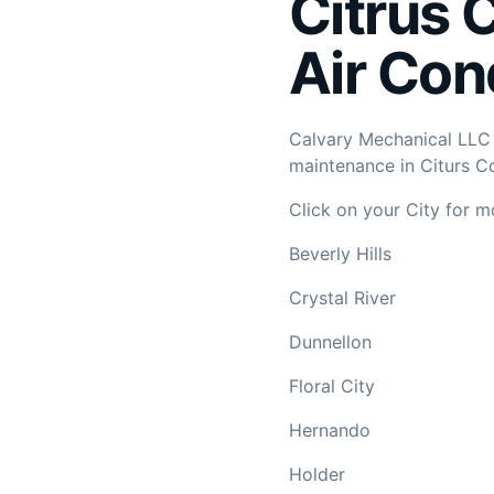
Citrus 
Air Con
Calvary Mechanical LLC p
maintenance in Citurs Co
Click on your City for m
Beverly Hills
Crystal River
Dunnellon
Floral City
Hernando
Holder