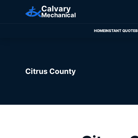
Calvary
Mechanical
HOME
INSTANT QUOTE
B
Citrus County