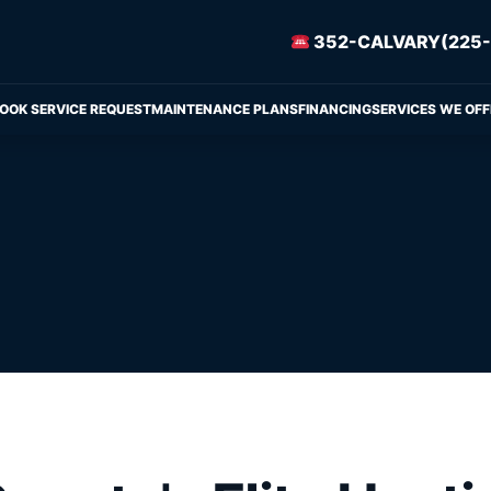
352-CALVARY(225-
OOK SERVICE REQUEST
MAINTENANCE PLANS
FINANCING
SERVICES WE OFF