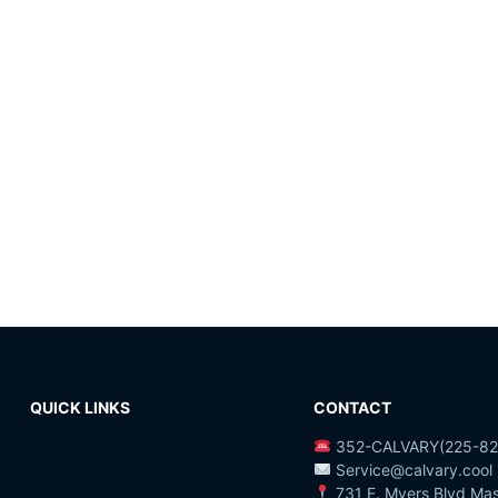
QUICK LINKS
CONTACT
352-CALVARY(225-82
Service@calvary.cool
731 E. Myers Blvd Ma