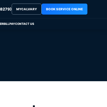
8279)
MYCALVARY
BOOK SERVICE ONLINE
ER
BILLPAY
CONTACT US