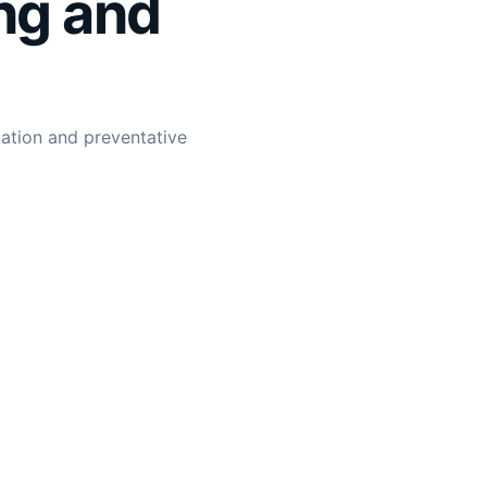
ng and
lation and preventative