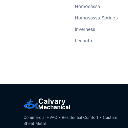
Homosassa
Homosassa Springs
Inverness
Lecanto
Calvary
Mechanical
Commercial HVAC • Residential Comfort • Custom
Sheet Metal