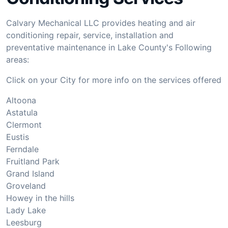
Calvary Mechanical LLC provides heating and air
conditioning repair, service, installation and
preventative maintenance in Lake County's Following
areas:
Click on your City for more info on the services offered
Altoona
Astatula
Clermont
Eustis
Ferndale
Fruitland Park
Grand Island
Groveland
Howey in the hills
Lady Lake
Leesburg