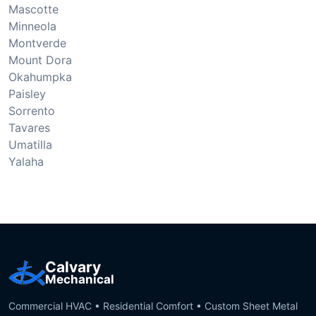
Mascotte
Minneola
Montverde
Mount Dora
Okahumpka
Paisley
Sorrento
Tavares
Umatilla
Yalaha
Calvary
Mechanical
Commercial HVAC • Residential Comfort • Custom Sheet Metal