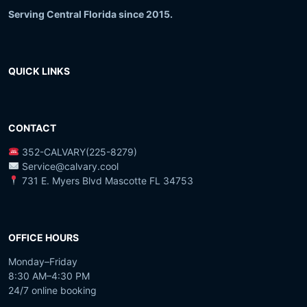
Serving Central Florida since 2015.
QUICK LINKS
CONTACT
352-CALVARY(225-8279)
Service@calvary.cool
731 E. Myers Blvd Mascotte FL 34753
OFFICE HOURS
Monday–Friday
8:30 AM–4:30 PM
24/7 online booking