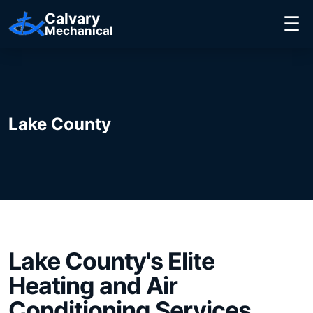
Calvary
☰
Mechanical
Lake County
Lake County's
Elite
Heating and Air
Conditioning Services