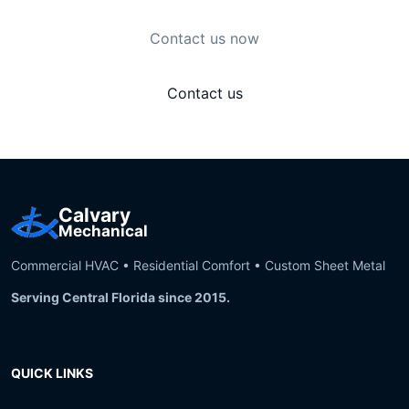
Contact us now
Contact us
Calvary
Mechanical
Commercial HVAC • Residential Comfort • Custom Sheet Metal
Serving Central Florida since 2015.
QUICK LINKS