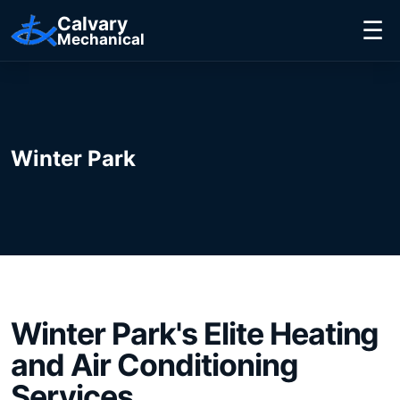
Calvary
☰
Mechanical
Winter Park
Winter Park
's Elite
Heating
and Air Conditioning
Services