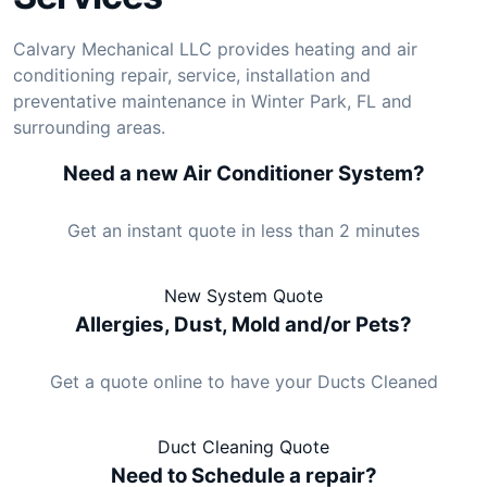
Calvary Mechanical LLC provides heating and air
conditioning repair, service, installation and
preventative maintenance in Winter Park, FL and
surrounding areas.
Need a new Air Conditioner System?
Get an instant quote in less than 2 minutes
New System Quote
Allergies, Dust, Mold and/or Pets?
Get a quote online to have your Ducts Cleaned
Duct Cleaning Quote
Need to Schedule a repair?