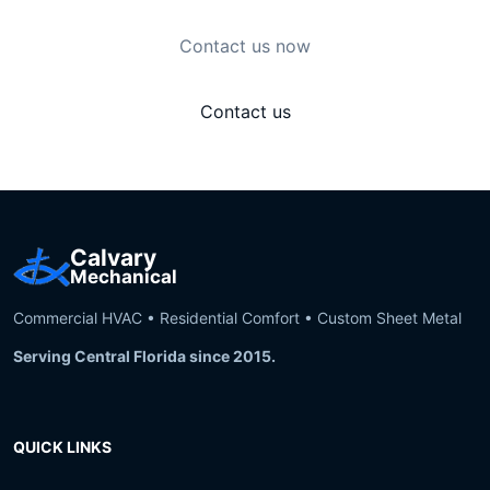
Contact us now
Contact us
Calvary
Mechanical
Commercial HVAC • Residential Comfort • Custom Sheet Metal
Serving Central Florida since 2015.
QUICK LINKS