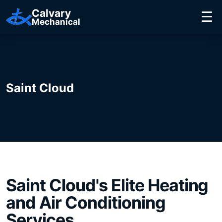
Calvary
☰
Mechanical
Saint Cloud
Saint Cloud
's Elite
Heating
and Air Conditioning
Services