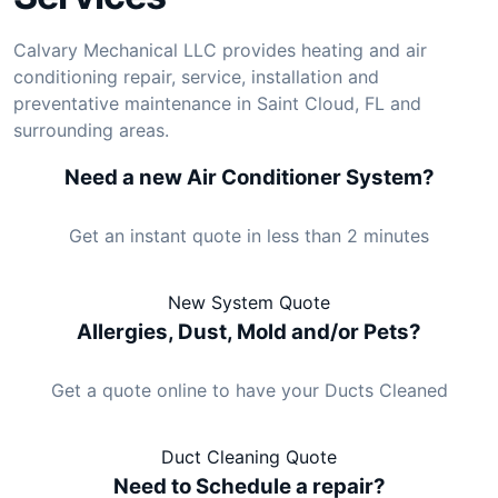
Calvary Mechanical LLC provides heating and air
conditioning repair, service, installation and
preventative maintenance in Saint Cloud, FL and
surrounding areas.
Need a new Air Conditioner System?
Get an instant quote in less than 2 minutes
New System Quote
Allergies, Dust, Mold and/or Pets?
Get a quote online to have your Ducts Cleaned
Duct Cleaning Quote
Need to Schedule a repair?