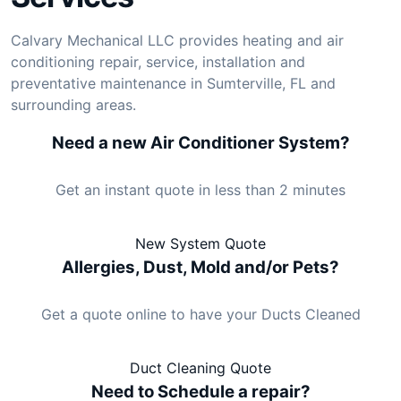
Calvary Mechanical LLC provides heating and air
conditioning repair, service, installation and
preventative maintenance in Sumterville, FL and
surrounding areas.
Need a new Air Conditioner System?
Get an instant quote in less than 2 minutes
New System Quote
Allergies, Dust, Mold and/or Pets?
Get a quote online to have your Ducts Cleaned
Duct Cleaning Quote
Need to Schedule a repair?