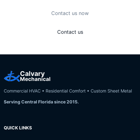
Contact us now
Contact us
Calvary
Mechanical
Commercial HVAC • Residential Comfort • Custom Sheet Metal
Serving Central Florida since 2015.
QUICK LINKS