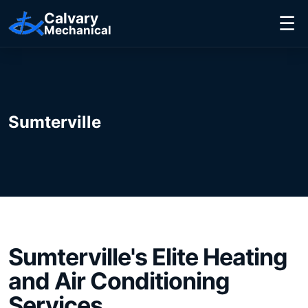
Calvary
☰
Mechanical
Sumterville
Sumterville's
Elite
Heating
and Air Conditioning
Services